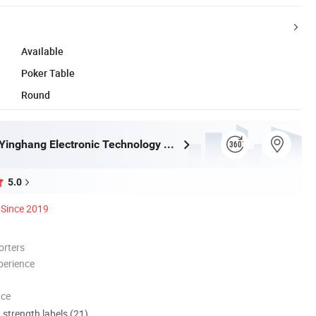
Available
Poker Table
Round
Guangzhou Yinghang Electronic Technology Co., Ltd.
5.0
Since 2019
orters
perience
nce
d strength labels (21)