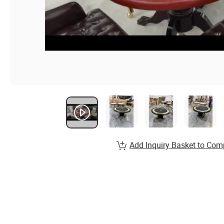
Add Inquiry Basket to Com