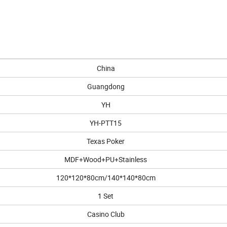
China
Guangdong
YH
YH-PTT15
Texas Poker
MDF+Wood+PU+Stainless
120*120*80cm/140*140*80cm
1 Set
Casino Club