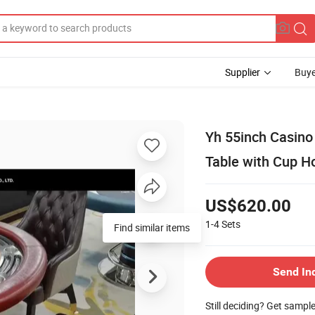
Supplier
Buye
Yh 55inch Casino
Table with Cup H
US$620.00
1-4
Sets
Find similar items
Send In
Still deciding? Get sampl