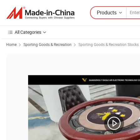
Products
All Categories
Home
Sporting Goods & Recreation
Sporting Goods & Recreation Stocks