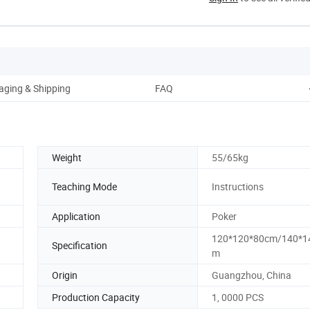
aging & Shipping
FAQ
Weight
55/65kg
Teaching Mode
Instructions
Application
Poker
120*120*80cm/140*1
Specification
m
Origin
Guangzhou, China
Production Capacity
1, 0000 PCS