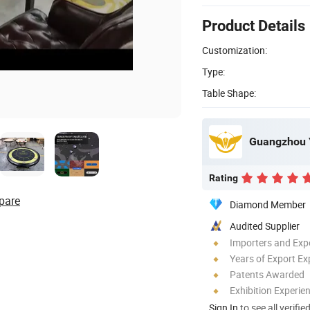
Product Details
Customization:
Type:
Table Shape:
Rating
pare
Diamond Member
Audited Supplier
Importers and Exp
Years of Export Ex
Patents Awarded
Exhibition Experie
Sign In
to see all verifie