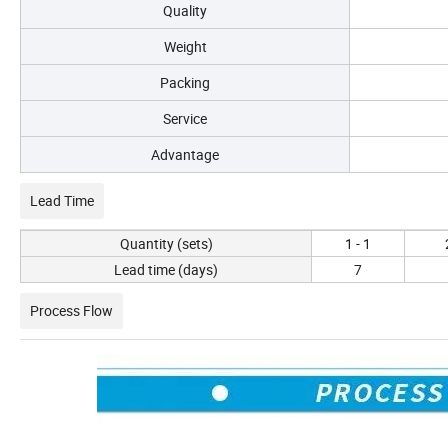
Quality
Weight
Packing
Service
Advantage
Lead Time
Quantity (sets)
1 - 1
Lead time (days)
7
Process Flow