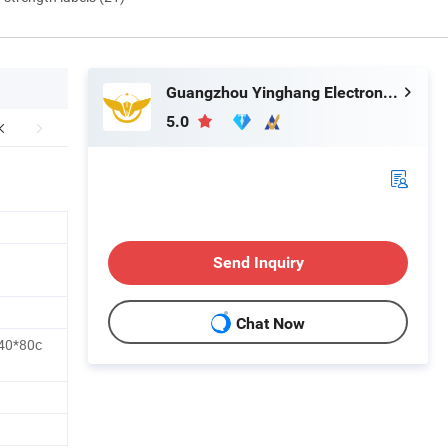
Guangzhou Yinghang Electronic Technology Co., Ltd.
5.0
Send Inquiry
Chat Now
40*80c