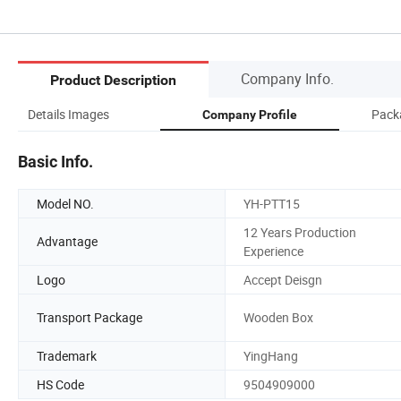
Company Info.
Product Description
Details Images
Pack
Company Profile
Basic Info.
Model NO.
YH-PTT15
12 Years Production
Advantage
Experience
Logo
Accept Deisgn
Transport Package
Wooden Box
Trademark
YingHang
HS Code
9504909000