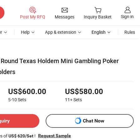
Sign in
Post My RFQ
Messages
Inquiry Basket
r
Help
App & extension
English
Rules
 Round Texas Holdem Mini Gambling Poker
olders
US$600.00
US$580.00
5-10
Sets
11+
Sets
quiry
Chat Now
es of
!
Request Sample
US$ 620/Set