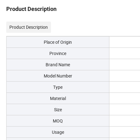
Product Description
Product Description
Place of Origin
Province
Brand Name
Model Number
Type
Material
Size
MOQ
Usage