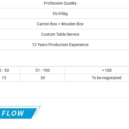
Profession Quality
55/65kg
Carton Box + Wooden Box
Custom Table Service
12 Years Production Experience
2 - 50
51 - 100
> 100
15
30
To be negotiated