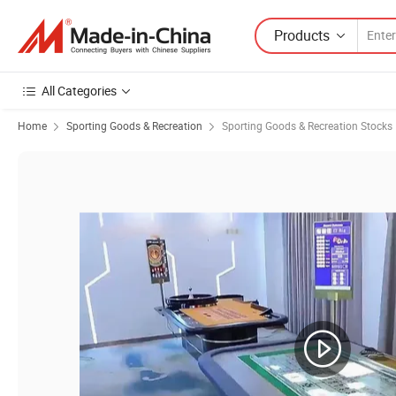
Products
All Categories
Home
Sporting Goods & Recreation
Sporting Goods & Recreation Stocks