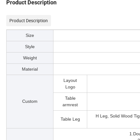
Product Description
Product Description
Size
Style
Weight
Material
Layout
Logo
Table
Custom
armrest
H Leg, Solid Wood Tig
Table Leg
1.Dou