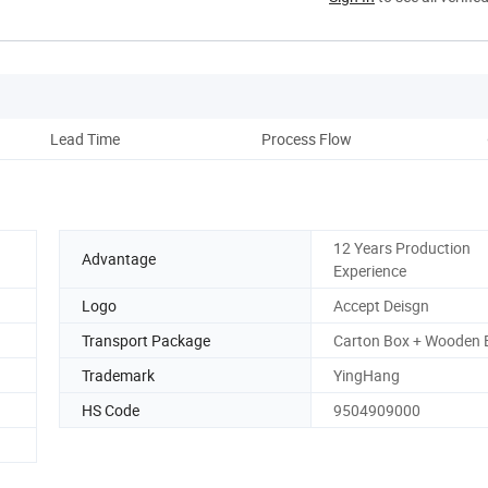
Lead Time
Process Flow
D
12 Years Production
Advantage
Experience
Logo
Accept Deisgn
Transport Package
Carton Box + Wooden 
Trademark
YingHang
HS Code
9504909000