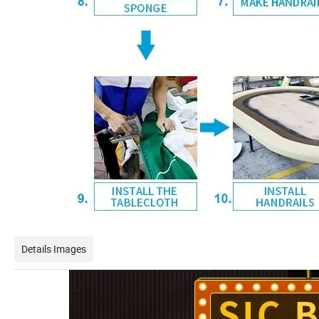
Details Images