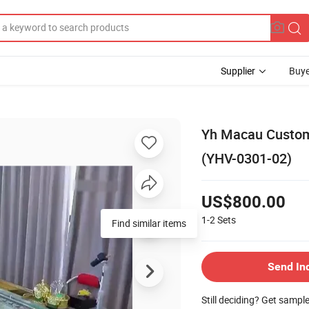
Supplier
Buye
Yh Macau Customi
(YHV-0301-02)
US$800.00
1-2
Sets
Find similar items
Send In
Still deciding? Get sampl