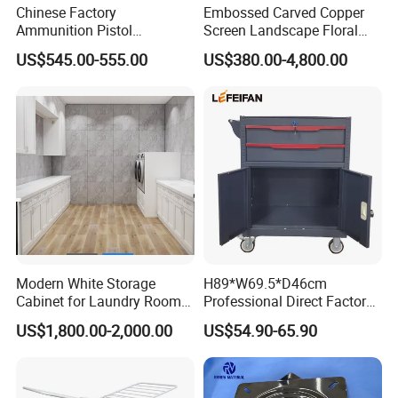
Chinese Factory
Embossed Carved Copper
Ammunition Pistol
Screen Landscape Floral
Controlled Instrument
Three Dimensional Brass
US$545.00-555.00
US$380.00-4,800.00
Storage Cabinet
Room Divider for Chinese
Villa Decorative Copper
Screen
Modern White Storage
H89*W69.5*D46cm
Cabinet for Laundry Room
Professional Direct Factory
Organization
Produced Tool Trolley for
US$1,800.00-2,000.00
US$54.90-65.90
Garage/Workshop