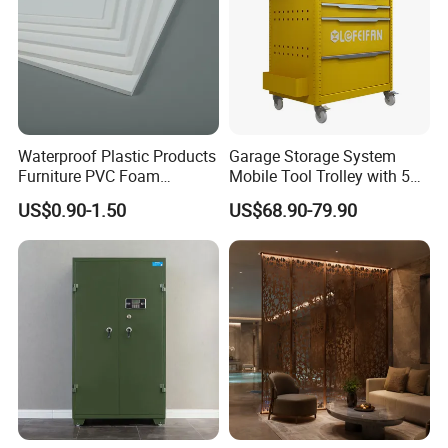
Waterproof Plastic Products
Garage Storage System
Furniture PVC Foam
Mobile Tool Trolley with 5
Board/Sheet
Drawers Large Space
US$0.90-1.50
US$68.90-79.90