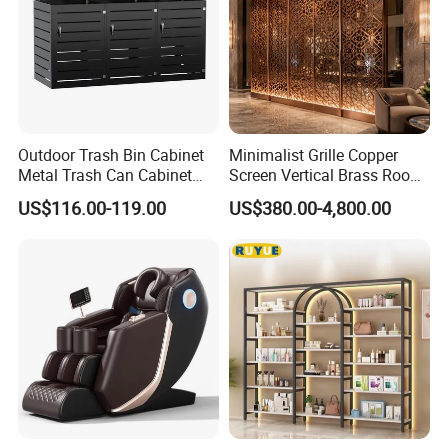
Outdoor Trash Bin Cabinet
Minimalist Grille Copper
Metal Trash Can Cabinet
Screen Vertical Brass Room
Garbage Bin Storage Shed
Divider for Modern Light
US$116.00-119.00
US$380.00-4,800.00
Luxury Space Copper
Screen Custom