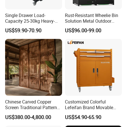
Single Drawer Load-
Rust-Resistant Wheelie Bin
Capacity 25-30kg Heavy-
Solution Metal Outdoor
Duty Garage Tool Trolley
Garbage Bin Storage
US$59.90-70.90
US$96.00-99.00
Steel Storage Cabinet
Chinese Carved Copper
Customized Colorful
Screen Traditional Pattern
Lefeifan Brand Movable
Brass Room Divider for Villa
Tool Trolley 2 Drawers and
US$380.00-4,800.00
US$54.90-65.90
Living Room Classical
2 Doors
Copper Screen