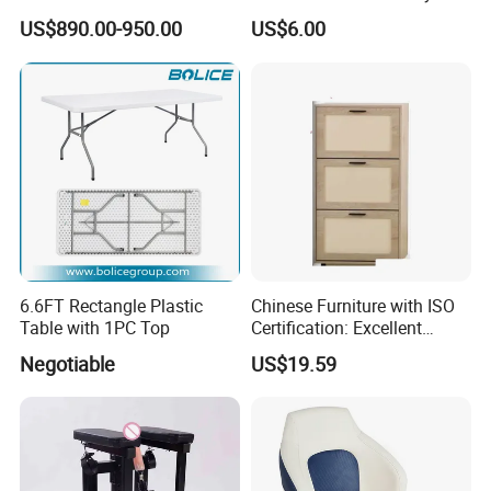
Table Custom Table Layout
Duty MDF Storage Garage
US$890.00-950.00
US$6.00
Design Mesa De Poker
Shelf
Details Images
6.6FT Rectangle Plastic
Chinese Furniture with ISO
Table with 1PC Top
Certification: Excellent
Quality, Trustworthy
Negotiable
US$19.59