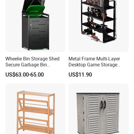
Wheelie Bin Storage Shed
Metal Frame Multi-Layer
Secure Garbage Bin
Desktop Game Storage
Organizer for Yards
Rack
US$63.00-65.00
US$11.90