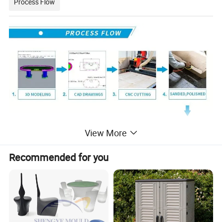
Process Flow
View More
Recommended for you