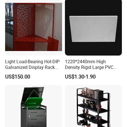
Light Load-Bearing Hot-DIP
1220*2440mm High
Galvanized Display Rack
Density Rigid Large PVC
with High-Density Non-
Foam Board Sheet
US$150.00
US$1.30-1.90
Magnetic Material