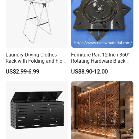
Laundry Drying Clothes
Furniture Part 12 Inch 360°
Rack with Folding and Floor
Rotating Hardware Black
Standing Design
Color Strong Loading Swivel
US$2.99-6.99
US$8.90-12.00
Plate for Office Furniture
Chairs