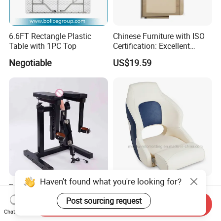
6.6FT Rectangle Plastic
Chinese Furniture with ISO
Table with 1PC Top
Certification: Excellent
Quality, Trustworthy
Negotiable
US$19.59
Haven't found what you're looking for?
Dildo Sex Machine with
Premium Helm Chair,
Chair Set Thrusting Vibrator
Captain Chair, Pilot Seat for
Post sourcing request
Send Inquiry
Sex Furniture Erotic Toys for
Boat
US$114.60
US$99.00-112.00
Chat Now
Couple Adult Games