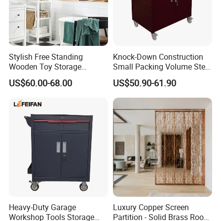
Accepted Payment Type: T/T,MoneyGram,Credit
Card,PayPal,Cash;
Stylish Free Standing
Knock-Down Construction
Language
Wooden Toy Storage
Small Packing Volume Steel
Cabinet for Kids
Tool Trolley 1 Drawer 2
US$60.00-68.00
US$50.90-61.90
Spoken:English,Chinese,Spanish,Japanese,Portuguese,Ger
Doors
man,Arabic,French,Russian,Korean,Hindi,Italian.
More Product
https://gzyinghang.en.made-in-china.com/product-list-
1.html
Heavy-Duty Garage
Luxury Copper Screen
Workshop Tools Storage
Partition - Solid Brass Room