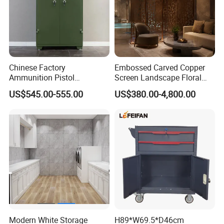
Chinese Factory
Embossed Carved Copper
Ammunition Pistol
Screen Landscape Floral
Controlled Instrument
Three Dimensional Brass
US$545.00-555.00
US$380.00-4,800.00
Storage Cabinet
Room Divider for Chinese
Villa Decorative Copper
Screen
Modern White Storage
H89*W69.5*D46cm