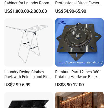
Cabinet for Laundry Room
Professional Direct Factory
Organization
Produced Tool Trolley for
US$1,800.00-2,000.00
US$54.90-65.90
Garage/Workshop
Laundry Drying Clothes
Furniture Part 12 Inch 360°
Rack with Folding and Floor
Rotating Hardware Black
Standing Design
Color Strong Loading Swivel
US$2.99-6.99
US$8.90-12.00
Plate for Office Furniture
Chairs