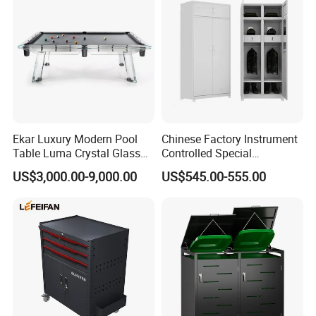
Ekar Luxury Modern Pool
Chinese Factory Instrument
Table Luma Crystal Glass
Controlled Special
Billiard Table for Home
Equipment Ammunition
US$3,000.00-9,000.00
US$545.00-555.00
Entertainment for Living
Storage Pistol Cabinet
Room Bathroom Hotel