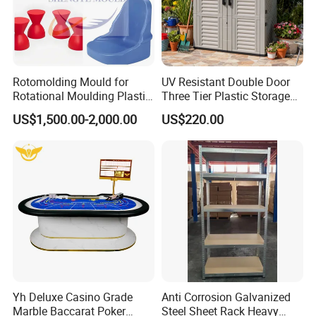
Rotomolding Mould for
UV Resistant Double Door
Rotational Moulding Plastic
Three Tier Plastic Storage
Stool Chair Rotomoulding
Cabinet for Self-Built House
US$1,500.00-2,000.00
US$220.00
Outdoor Furniture
Yh Deluxe Casino Grade
Anti Corrosion Galvanized
Marble Baccarat Poker
Steel Sheet Rack Heavy