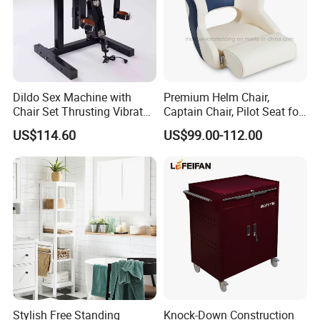
Dildo Sex Machine with
Premium Helm Chair,
Chair Set Thrusting Vibrator
Captain Chair, Pilot Seat for
Sex Furniture Erotic Toys for
Boat
US$114.60
US$99.00-112.00
Couple Adult Games
Sexmachine Masturbator
Sex Tool
Stylish Free Standing
Knock-Down Construction