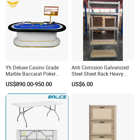
Yh Deluxe Casino Grade
Anti Corrosion Galvanized
Marble Baccarat Poker
Steel Sheet Rack Heavy
Table Custom Table Layout
Duty MDF Storage Garage
US$890.00-950.00
US$6.00
Design Mesa De Poker
Shelf