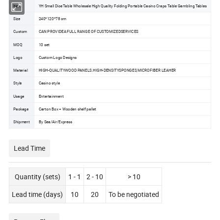
Item
YH Small Dice Table Wholesale High Quality Folding Portable Casino Craps Table Gambling Tables
Size
240*120*78 cm
Custom
CAN PROVIDEA FULL RANGE OF CUSTOMIZEDSERVICES
MOQ
10 set
Logo
Custom Logo Designs
Material
HIGH-QUALITYWOOD PANELS.HIGH-DENSITYSPONGES,MICROFIBER LEAHER
Style
Casino style
Usage
Entertainment
Package
Carton Box + Wooden shelf pallet
Shipment
By Sea/Air/Express
Lead Time
Quantity (sets)
1 - 1
2 - 10
> 10
Lead time (days)
10
20
To be negotiated