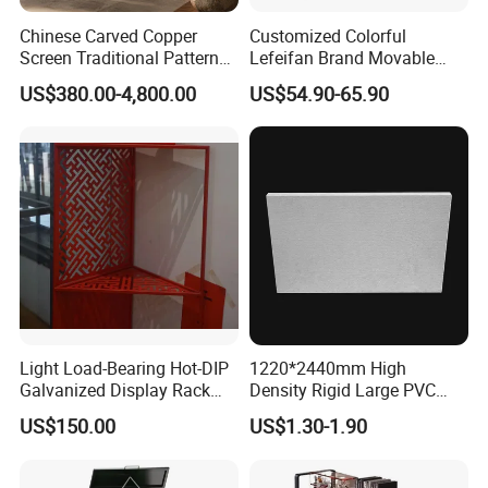
Chinese Carved Copper
Customized Colorful
Screen Traditional Pattern
Lefeifan Brand Movable
Brass Room Divider for Villa
Tool Trolley 2 Drawers and
US$380.00-4,800.00
US$54.90-65.90
Living Room Classical
2 Doors
Copper Screen
Light Load-Bearing Hot-DIP
1220*2440mm High
Galvanized Display Rack
Density Rigid Large PVC
with High-Density Non-
Foam Board Sheet
US$150.00
US$1.30-1.90
Magnetic Material