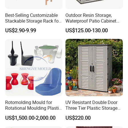
Best-Selling Customizable
Outdoor Resin Storage,
Stackable Storage Rack for
Waterproof Patio Cabinet
Clothing Boutique
with Adjustable Shelves,
US$2.90-9.99
US$125.00-130.00
Garden Tool Shed
Rotomolding Mould for
UV Resistant Double Door
Rotational Moulding Plastic
Three Tier Plastic Storage
Stool Chair Rotomoulding
Cabinet for Self-Built House
US$1,500.00-2,000.00
US$220.00
Outdoor Furniture