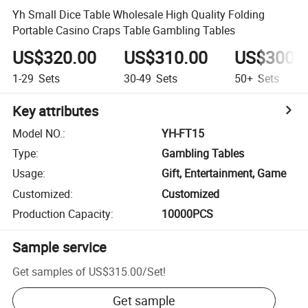
Yh Small Dice Table Wholesale High Quality Folding
Portable Casino Craps Table Gambling Tables
US$320.00
US$310.00
US$300.
1-29
Sets
30-49
Sets
50+
Sets
Key attributes
Model NO.
:
YH-FT15
Type
:
Gambling Tables
Usage
:
Gift, Entertainment, Game
Customized
:
Customized
Production Capacity
:
10000PCS
Sample service
Get samples of
US$315.00
/
Set
!
Get sample