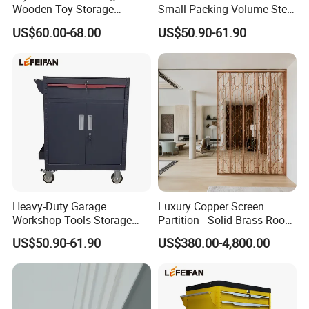
Wooden Toy Storage
Small Packing Volume Steel
Cabinet for Kids
Tool Trolley 1 Drawer 2
US$60.00-68.00
US$50.90-61.90
Doors
Heavy-Duty Garage
Luxury Copper Screen
Workshop Tools Storage
Partition - Solid Brass Room
Mobile Tool Trolley Whole
Divider, Laser-Cut/Hollow-
US$50.90-61.90
US$380.00-4,800.00
Bearing Capacity >200kg
out/Relief, Antique Patina
Finish