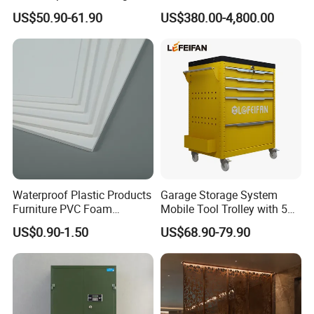
Mobile Tool Trolley Whole
Divider, Laser-Cut/Hollow-
US$50.90-61.90
US$380.00-4,800.00
Bearing Capacity >200kg
out/Relief, Antique Patina
Finish
Waterproof Plastic Products
Garage Storage System
Furniture PVC Foam
Mobile Tool Trolley with 5
Board/Sheet
Drawers Large Space
US$0.90-1.50
US$68.90-79.90