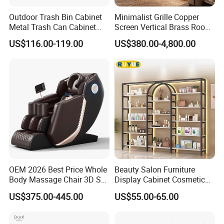
Outdoor Trash Bin Cabinet
Minimalist Grille Copper
Metal Trash Can Cabinet
Screen Vertical Brass Room
Garbage Bin Storage Shed
Divider for Modern Light
US$116.00-119.00
US$380.00-4,800.00
Luxury Space Copper
Screen Custom
Company Profile
OEM 2026 Best Price Whole
Beauty Salon Furniture
Body Massage Chair 3D SL
Display Cabinet Cosmetic
Track Massage Chair for
Display Shelf Custom Salon
US$375.00-445.00
US$55.00-65.00
Home Electric Massage
Furniture
Chair