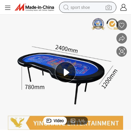
sport shoe
alloy wheel
electric car
living room sofa
basketball shoe
tote bag
electric tricycle
human hair wig
Video
1
/
6