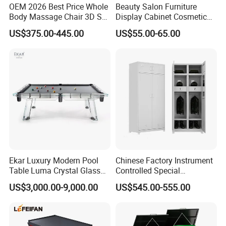
OEM 2026 Best Price Whole
Beauty Salon Furniture
Body Massage Chair 3D SL
Display Cabinet Cosmetic
Track Massage Chair for
Display Shelf Custom Salon
US$375.00-445.00
US$55.00-65.00
Home Electric Massage
Furniture
Chair
Ekar Luxury Modern Pool
Chinese Factory Instrument
Table Luma Crystal Glass
Controlled Special
Billiard Table for Home
Equipment Ammunition
US$3,000.00-9,000.00
US$545.00-555.00
Entertainment for Living
Storage Pistol Cabinet
Room Bathroom Hotel