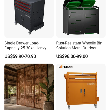
Single Drawer Load-
Rust-Resistant Wheelie Bin
Capacity 25-30kg Heavy-
Solution Metal Outdoor
Duty Garage Tool Trolley
Garbage Bin Storage
US$59.90-70.90
US$96.00-99.00
Steel Storage Cabinet