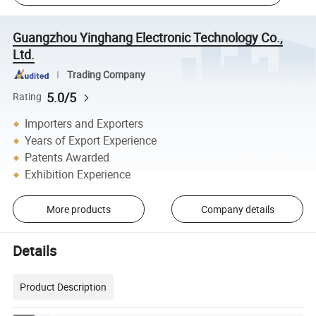
Guangzhou Yinghang Electronic Technology Co.,
Ltd.
Trading Company
5.0/5
Rating
Importers and Exporters
Years of Export Experience
Patents Awarded
Exhibition Experience
More products
Company details
Details
Product Description