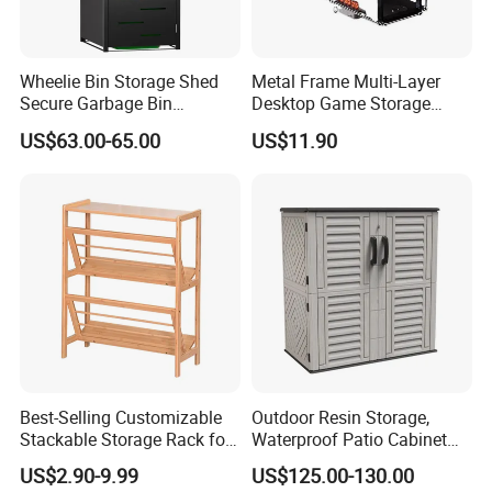
Wheelie Bin Storage Shed
Metal Frame Multi-Layer
Secure Garbage Bin
Desktop Game Storage
Packaging & Shipping
Organizer for Yards
Rack
US$63.00-65.00
US$11.90
Best-Selling Customizable
Outdoor Resin Storage,
Stackable Storage Rack for
Waterproof Patio Cabinet
Clothing Boutique
with Adjustable Shelves,
US$2.90-9.99
US$125.00-130.00
Garden Tool Shed