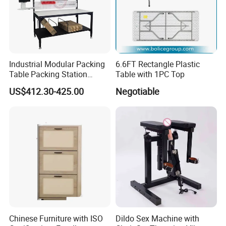
Industrial Modular Packing
6.6FT Rectangle Plastic
Table Packing Station
Table with 1PC Top
Workbench for Home and
US$412.30-425.00
Negotiable
Factory Use and
Comfortable and Efficient
Packaging
Company Profile
Chinese Furniture with ISO
Dildo Sex Machine with