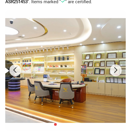
ASR251453
". Items marked "
" are certified.