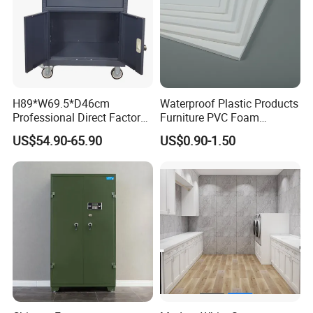
H89*W69.5*D46cm
Waterproof Plastic Products
Professional Direct Factory
Furniture PVC Foam
Produced Tool Trolley for
Board/Sheet
US$54.90-65.90
US$0.90-1.50
Garage/Workshop