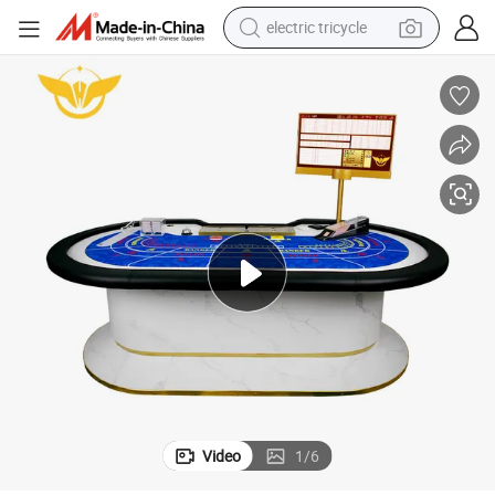
electric tricycle
shoulder bag
out Design Mesa De Poker
Yh Deluxe Casino Grade Marble Baccarat Poker Table Custom Table Lay
dirt bike
tote bag
perfume
farm tractor
container house
wheel loader
Video
1
/
6