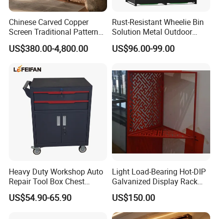
Chinese Carved Copper
Rust-Resistant Wheelie Bin
Screen Traditional Pattern
Solution Metal Outdoor
Brass Room Divider for Villa
Garbage Bin Storage
US$380.00-4,800.00
US$96.00-99.00
Living Room Classical
Copper Screen
Heavy Duty Workshop Auto
Light Load-Bearing Hot-DIP
Repair Tool Box Chest
Galvanized Display Rack
Trolley with 2 Drawers
with High-Density Non-
FAQ
US$54.90-65.90
US$150.00
Magnetic Material
1. Who are we?