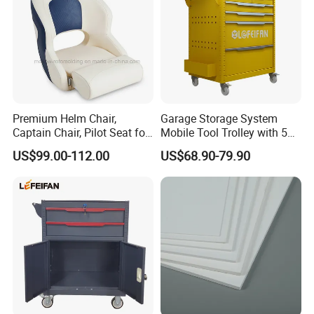
Premium Helm Chair,
Garage Storage System
Captain Chair, Pilot Seat for
Mobile Tool Trolley with 5
Boat
Drawers Large Space
US$99.00-112.00
US$68.90-79.90