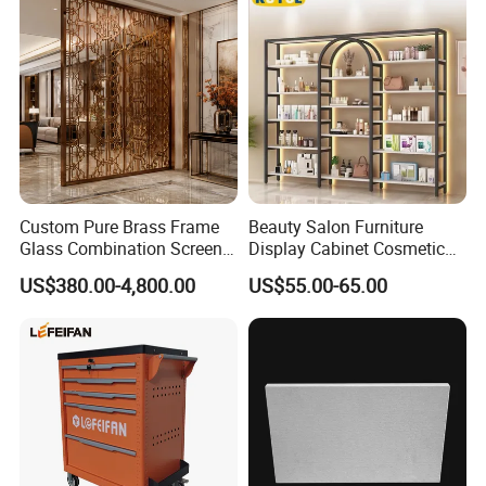
Custom Pure Brass Frame
Beauty Salon Furniture
Glass Combination Screen
Display Cabinet Cosmetic
Copper Metal Room Divider
Display Shelf Custom Salon
US$380.00-4,800.00
US$55.00-65.00
for Light Luxury Home
Furniture
Copper Screen