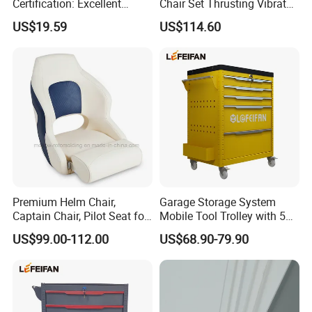
Certification: Excellent
Chair Set Thrusting Vibrator
Quality, Trustworthy
Sex Furniture Erotic Toys for
US$19.59
US$114.60
Couple Adult Games
Sexmachine Masturbator
Sex Tool
Premium Helm Chair,
Garage Storage System
Captain Chair, Pilot Seat for
Mobile Tool Trolley with 5
Boat
Drawers Large Space
US$99.00-112.00
US$68.90-79.90