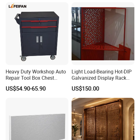
Copper Screen
Heavy Duty Workshop Auto
Light Load-Bearing Hot-DIP
Repair Tool Box Chest
Galvanized Display Rack
Trolley with 2 Drawers
with High-Density Non-
US$54.90-65.90
US$150.00
Magnetic Material