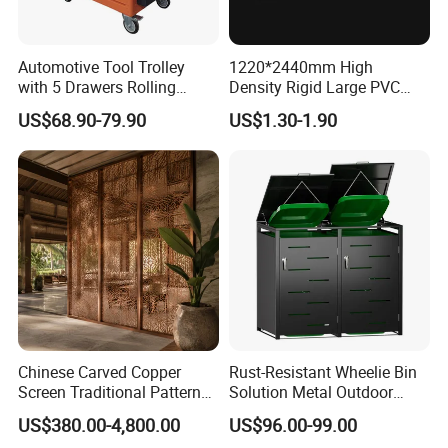
Automotive Tool Trolley
1220*2440mm High
with 5 Drawers Rolling
Density Rigid Large PVC
Storage Cabinet Workshop
Foam Board Sheet
US$68.90-79.90
US$1.30-1.90
Professional Kit
Chinese Carved Copper
Rust-Resistant Wheelie Bin
Screen Traditional Pattern
Solution Metal Outdoor
Brass Room Divider for Villa
Garbage Bin Storage
US$380.00-4,800.00
US$96.00-99.00
Living Room Classical