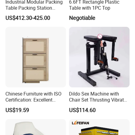
Industrial Modular Packing
6.6FT Rectangle Plastic
Table Packing Station
Table with 1PC Top
Workbench for Home and
US$412.30-425.00
Negotiable
Factory Use and
Comfortable and Efficient
Packaging
Chinese Furniture with ISO
Dildo Sex Machine with
Certification: Excellent
Chair Set Thrusting Vibrator
Quality, Trustworthy
Sex Furniture Erotic Toys for
US$19.59
US$114.60
Couple Adult Games
Sexmachine Masturbator
Sex Tool