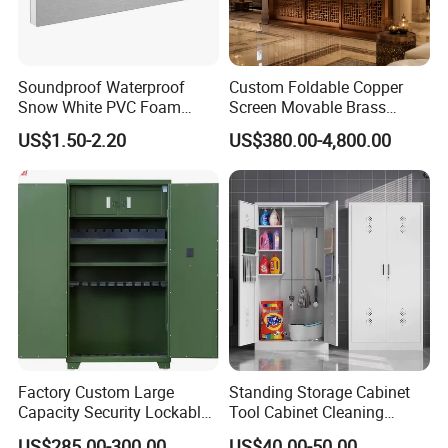
Soundproof Waterproof
Custom Foldable Copper
Snow White PVC Foam
Screen Movable Brass
Board Plastic Foam Rigid
Room Divider for Exhibition
US$1.50-2.20
US$380.00-4,800.00
Sheets
Flexible Space Copper
Screen
Factory Custom Large
Standing Storage Cabinet
Capacity Security Lockable
Tool Cabinet Cleaning
Gun Storage Cabinet
Cabinet
US$285.00-300.00
US$40.00-50.00