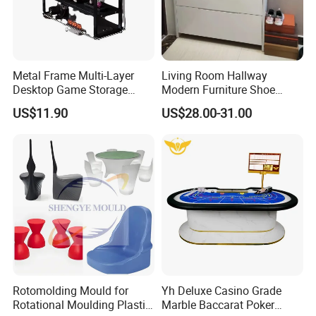
Metal Frame Multi-Layer
Living Room Hallway
Desktop Game Storage
Modern Furniture Shoe
Rack
Cabinet Storage Cabinet
US$11.90
US$28.00-31.00
Rotomolding Mould for
Yh Deluxe Casino Grade
Rotational Moulding Plastic
Marble Baccarat Poker