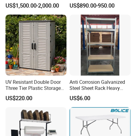
Stool Chair Rotomoulding
Table Custom Table Layout
US$1,500.00-2,000.00
US$890.00-950.00
Outdoor Furniture
Design Mesa De Poker
UV Resistant Double Door
Anti Corrosion Galvanized
Three Tier Plastic Storage
Steel Sheet Rack Heavy
Cabinet for Self-Built House
Duty MDF Storage Garage
US$220.00
US$6.00
Shelf