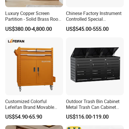
Luxury Copper Screen
Chinese Factory Instrument
Partition - Solid Brass Room
Controlled Special
Divider, Laser-Cut/Hollow-
Equipment Ammunition
US$380.00-4,800.00
US$545.00-555.00
out/Relief, Antique Patina
Storage Pistol Cabinet
Finish
Customized Colorful
Outdoor Trash Bin Cabinet
Lefeifan Brand Movable
Metal Trash Can Cabinet
Tool Trolley 2 Drawers and
Garbage Bin Storage Shed
US$54.90-65.90
US$116.00-119.00
2 Doors