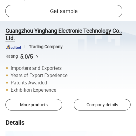
Get sample
Guangzhou Yinghang Electronic Technology Co.,
Ltd.
Trading Company
5.0/5
Rating
Importers and Exporters
Years of Export Experience
Patents Awarded
Exhibition Experience
More products
Company details
Details