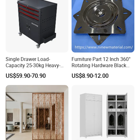
Single Drawer Load-
Furniture Part 12 Inch 360°
Capacity 25-30kg Heavy-
Rotating Hardware Black
Duty Garage Tool Trolley
Color Strong Loading Swivel
US$59.90-70.90
US$8.90-12.00
Steel Storage Cabinet
Plate for Office Furniture
Chairs