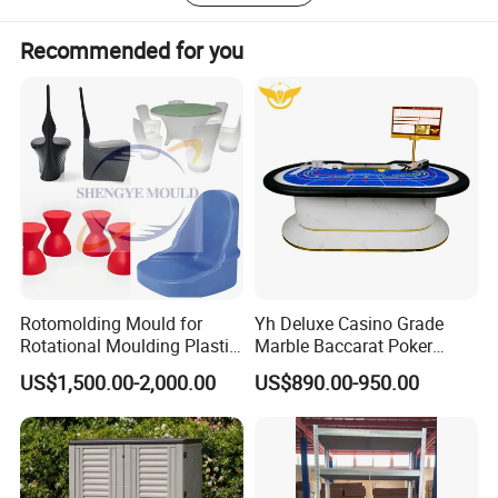
Recommended for you
Rotomolding Mould for
Yh Deluxe Casino Grade
Rotational Moulding Plastic
Marble Baccarat Poker
Stool Chair Rotomoulding
Table Custom Table Layout
US$1,500.00-2,000.00
US$890.00-950.00
Outdoor Furniture
Design Mesa De Poker