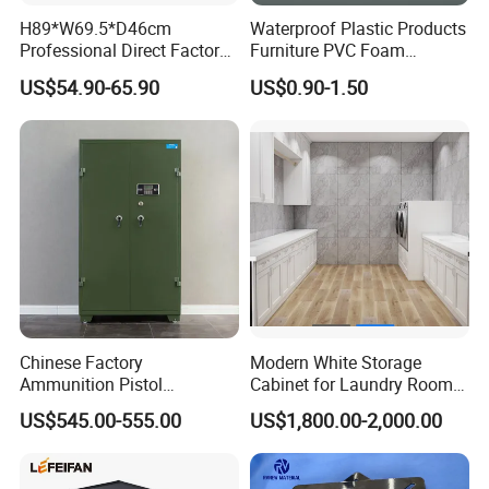
H89*W69.5*D46cm
Waterproof Plastic Products
Professional Direct Factory
Furniture PVC Foam
Produced Tool Trolley for
Board/Sheet
US$54.90-65.90
US$0.90-1.50
Garage/Workshop
Chinese Factory
Modern White Storage
Ammunition Pistol
Cabinet for Laundry Room
Controlled Instrument
Organization
US$545.00-555.00
US$1,800.00-2,000.00
Storage Cabinet