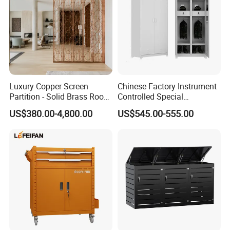
Luxury Copper Screen
Chinese Factory Instrument
Partition - Solid Brass Room
Controlled Special
Divider, Laser-Cut/Hollow-
Equipment Ammunition
US$380.00-4,800.00
US$545.00-555.00
out/Relief, Antique Patina
Storage Pistol Cabinet
Finish
Packaging & Shipping
Package and Shipping for Casino Poker Table
Our Casino Poker Table is carefully packaged and shipped to
ensure safe delivery to your doorstep. Each package contains:
1 Casino Poker Table