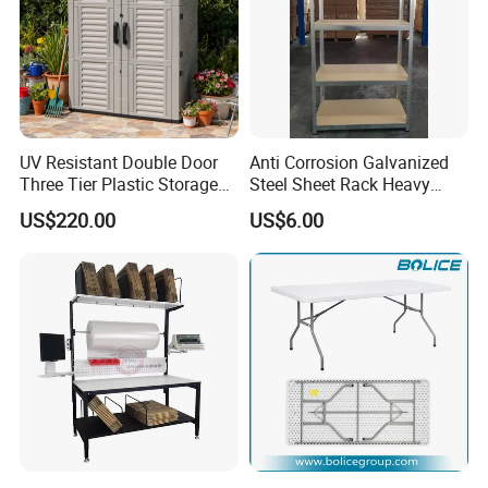
UV Resistant Double Door
Anti Corrosion Galvanized
Three Tier Plastic Storage
Steel Sheet Rack Heavy
Cabinet for Self-Built House
Duty MDF Storage Garage
US$220.00
US$6.00
Shelf