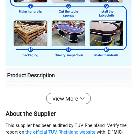
Product Description
View More
About the Supplier
This supplier has been audited by TÜV Rheinland. Verify the
report on
the official TÜV Rheinland website
with ID "
MIC-