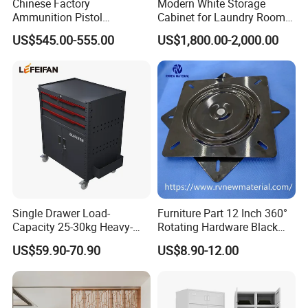
Chinese Factory
Modern White Storage
Ammunition Pistol
Cabinet for Laundry Room
Controlled Instrument
Organization
US$545.00-555.00
US$1,800.00-2,000.00
Storage Cabinet
Single Drawer Load-
Furniture Part 12 Inch 360°
Capacity 25-30kg Heavy-
Rotating Hardware Black
Duty Garage Tool Trolley
Color Strong Loading Swivel
US$59.90-70.90
US$8.90-12.00
Steel Storage Cabinet
Plate for Office Furniture
Chairs