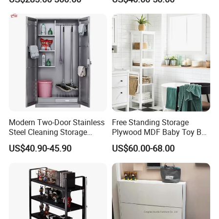
Fingerprint Gun Safe with
Combination Lock
Modern Two-Door Stainless
Free Standing Storage
Steel Cleaning Storage
Plywood MDF Baby Toy Box
Cabinet with Security Lock
Closet Hotel Wooden
US$40.90-45.90
US$60.00-68.00
for School Hotel to Store
Cabinet
Cleaning Tools Brooms