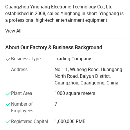
Guangzhou Yinghang Electronic Technology Co., Ltd
established in 2008, called Yinghang in short. Yinghang is
a professional high-tech entertainment equipment
company, integrating R&D, production, sales and service
View All
and specializing in entertainment supplies R&D,
customization of entertainment equipment and wholesale
service. The company, which has been 10 years working
About Our Factory & Business Background
experiences in this entertainment equipment market, has
Business Type
Trading Company
developed all kinds of high-end cards, tablecloth, tables,
and accessories for entertainment. The core principle
Address
No.1-1, Wuheng Road, Huangang
Yinghang is "integrity-based and customer-oriented",
North Road, Baiyun District,
concentrating on providing high quality service to all
Guangzhou, Guangdong, China
customers.
Plant Area
1000 square meters
Our company supplies different kinds of products. High
Number of
7
quality and favorable price. We're pleased to get your
Employees
Inquiry and we will come back to as soon as possible. We
stick to the principle of "quality first, service first,
Registered Capital
1,000,000 RMB
continuous improvement and innovation to meet the