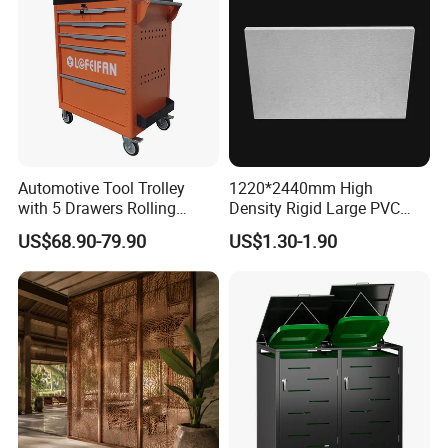
Automotive Tool Trolley
1220*2440mm High
with 5 Drawers Rolling
Density Rigid Large PVC
Storage Cabinet Workshop
Foam Board Sheet
US$68.90-79.90
US$1.30-1.90
Professional Kit