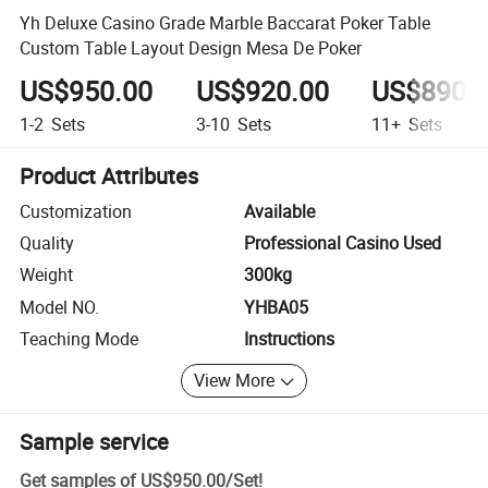
Yh Deluxe Casino Grade Marble Baccarat Poker Table
Custom Table Layout Design Mesa De Poker
US$950.00
US$920.00
US$890.
1-2
Sets
3-10
Sets
11+
Sets
Product Attributes
Customization
Available
Quality
Professional Casino Used
Weight
300kg
Model NO.
YHBA05
Teaching Mode
Instructions
View More
Sample service
Get samples of
US$950.00
/
Set
!