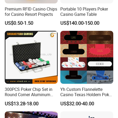
Premium RFID Casino Chips
Portable 10 Players Poker
for Casino Resort Projects
Casino Game Table
US$0.50-1.50
US$140.00-150.00
300PCS Poker Chip Set in
Yh Custom Flannelette
Round Corner Aluminum
Casino Texas Holdem Poker
Case
Table Layout 3/5/7 Poker
US$13.28-18.00
US$32.00-40.00
Cards Game