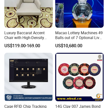
Luxury Baccarat Accent
Macao Lottery Machines 49
Chair with High-Density
Balls out of 7 Optional Live
Foam Cushion-Free
Feature
US$119.00-169.00
US$10,680.00
Shipping (Model BCC008)
Cage RFID Chip Tracking
14G Clay 007 James Bond