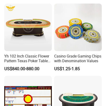
Hybrid Lottery Machine
Yh 102 Inch Classic Flower
Casino Grade Gaming Chips
Pattern Texas Poker Table
with Denomination Values
with LED Light Chips Tray
US$840.00-880.00
US$1.25-1.85
Footrest