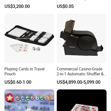
Chip with Sticker
Thank you for choosing our Casino Poker Table. We hope
US$3,200.00
US$0.05
you enjoy your purchase and have many exciting poker
games ahead!
Playing Cards in Travel
Commercial Casino-Grade
Pouch
2-in-1 Automatic Shuffler &
Dealing Machine
US$0.60-1.00
US$4,899.00-5,099.00