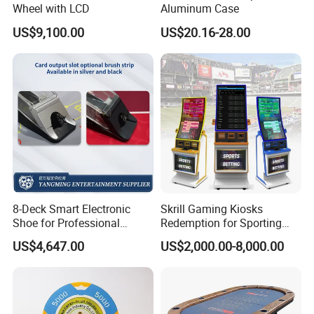
Wheel with LCD
Aluminum Case
A1: We are manufacturer.
US$9,100.00
US$20.16-28.00
Q2: Can I place a sample order?
A2: Yes,before order lots.We can send you sample to check
first.
Q3: Can you accept OEM/ODM business?
A3: Yes,we can offer customized service, and accept private
brand or labels.
8-Deck Smart Electronic
Skrill Gaming Kiosks
Shoe for Professional
Redemption for Sporting
Q4: How to arrange Shipping?
Casino Gaming
Bets ATM Machine for
US$4,647.00
US$2,000.00-8,000.00
Casino
A4: Shipping By sea/air/express.
Q5:How about Payment Way?