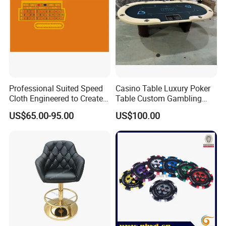
Professional Suited Speed
Casino Table Luxury Poker
Cloth Engineered to Create
Table Custom Gambling
Custom Casino Table
Table Leather Armrest 10
US$65.00-95.00
US$100.00
Layouts
Seat