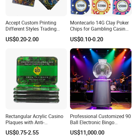
Accept Custom Printing
Montecarlo 14G Clay Poker
Different Styles Trading
Chips for Gambling Casino
Card/Game Card/Flash
Game with Gold Foil Sticker
US$0.20-2.00
US$0.10-0.20
Card/Tarot and Oracle Card
Decks
Rectangular Acrylic Casino
Professional Customized 90
Plaques with Anti-
Ball Electronic Bingo
Counterfeiting Serialization
Machine 1-49 Ball TV Live
US$0.75-2.55
US$11,000.00
Broadcast Mechanical