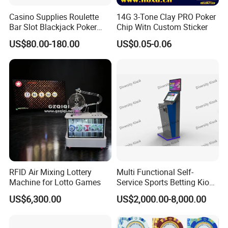
Casino Supplies Roulette
14G 3-Tone Clay PRO Poker
Bar Slot Blackjack Poker
Chip Witn Custom Sticker
Baccarat Casino Chair
US$80.00-180.00
US$0.05-0.06
RFID Air Mixing Lottery
Multi Functional Self-
Machine for Lotto Games
Service Sports Betting Kiosk
Casino Gaming Machine for
US$6,300.00
US$2,000.00-8,000.00
Sportsbook Gambling Hall