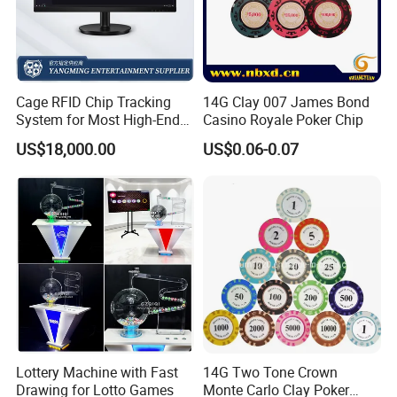
1 Deck of Playing Cards
1 Poker Table Cloth
1 Set of Poker Table Legs
All items are securely packed in a sturdy cardboard box
Cage RFID Chip Tracking
14G Clay 007 James Bond
with ample cushioning to prevent any damage during
System for Most High-End
Casino Royale Poker Chip
transit.
Casinos
US$18,000.00
US$0.06-0.07
Our shipping partner will deliver the package to your
designated address within 2-3 business days, depending
on your location. Please note that additional shipping fees
may apply for remote areas.
For international orders, please allow 7-10 business days
for delivery. Please be aware that customs duties and
taxes may apply, and these fees are the responsibility of
the buyer.
Once your order is shipped, you will receive a tracking
Lottery Machine with Fast
14G Two Tone Crown
number via email to track your package's delivery status.
Drawing for Lotto Games
Monte Carlo Clay Poker