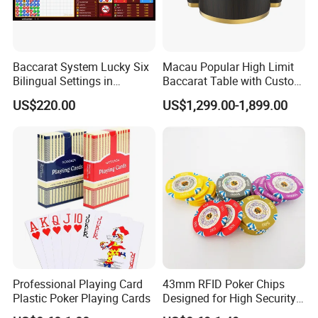
Baccarat System Lucky Six
Macau Popular High Limit
Bilingual Settings in
Baccarat Table with Custom
Chinese and English
Layout
US$220.00
US$1,299.00-1,899.00
Product Feature
Why Use the
??
1. Imported high-quality high fiber wood panels are selected,
with high plasticity and clear texture. Industrial CNC instruments
Professional Playing Card
43mm RFID Poker Chips
are used for cutting and forming, and the load-bearing details
Plastic Poker Playing Cards
Designed for High Security
are processed smoothly with exquisite craftsmanship;
for Luxury Gaming Rooms