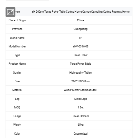
Item
YH 260cm Texas Poker Table Casino Home Games Gambling Casino Room at Home
Place of Origin
China
Province
Guangdong
Brand Name
YH
Model Number
YHV-0316-03
Type
Texas Poker
Product Name
Texas Poker Table
Quality
High-quality Tables
Size
260*140*78cm
Material
Wood+Metal+Stainless Steel
Leg
Metal Legs
MOQ
1 Set
Usage
Texas Holdem
Weight
65kg
Color
Customized