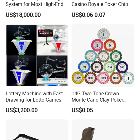
System for Most High-End
Casino Royale Poker Chip
Casinos
US$18,000.00
US$0.06-0.07
Lottery Machine with Fast
14G Two Tone Crown
Drawing for Lotto Games
Monte Carlo Clay Poker
Chip with Sticker
US$3,200.00
US$0.05