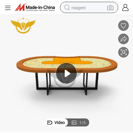
reagent
shoulder bag
basketball shoe
weight loss capsule
alloy wheel
tshirt
racing motorcycle
electric car
Video
1
/
6