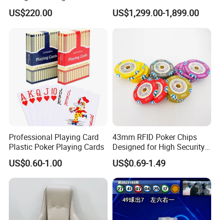
Chinese and English
Layout
US$220.00
US$1,299.00-1,899.00
Professional Playing Card
43mm RFID Poker Chips
Plastic Poker Playing Cards
Designed for High Security
for Luxury Gaming Rooms
US$0.60-1.00
US$0.69-1.49