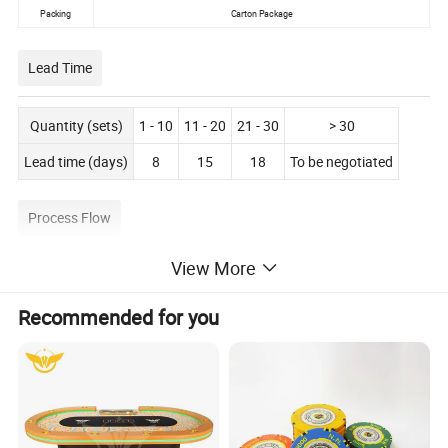
Packing
Carton Package
Lead Time
Quantity (sets)
1 - 10
11 - 20
21 - 30
> 30
Lead time (days)
8
15
18
To be negotiated
Process Flow
View More
Recommended for you