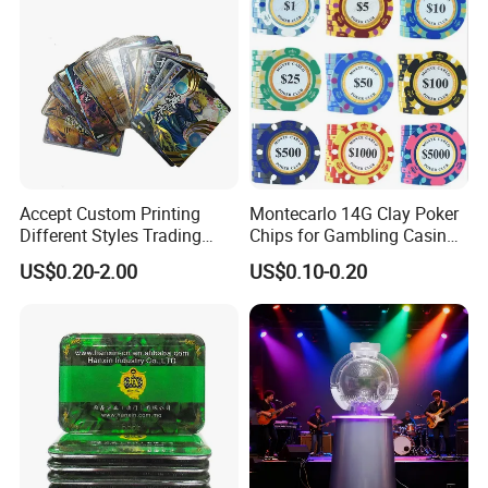
Accept Custom Printing
Montecarlo 14G Clay Poker
Different Styles Trading
Chips for Gambling Casino
Card/Game Card/Flash
Game with Gold Foil Sticker
US$0.20-2.00
US$0.10-0.20
Card/Tarot and Oracle Card
Decks