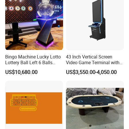
Bingo Machine Lucky Lotto
43 Inch Vertical Screen
Lottery Ball Left 6 Balls
Video Game Terminal with
Right 1 Ball Top out
Touch Screen
US$10,680.00
US$3,550.00-4,050.00
Drawing Machine