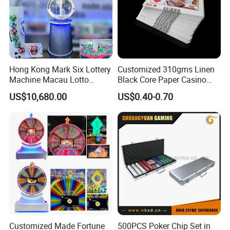
Hong Kong Mark Six Lottery
Customized 310gms Linen
Machine Macau Lotto
Black Core Paper Casino
Machine Bingo Machine-1d
Barcode Poker Playing
US$10,680.00
US$0.40-0.70
Product
Cards for Baccarat
FAQ
Q1: Are you trading company or manufacturer ?
Customized Made Fortune
500PCS Poker Chip Set in