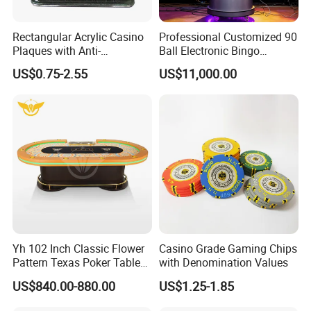
Rectangular Acrylic Casino
Professional Customized 90
Plaques with Anti-
Ball Electronic Bingo
Counterfeiting Serialization
Machine 1-49 Ball TV Live
US$0.75-2.55
US$11,000.00
Broadcast Mechanical
Hybrid Lottery Machine
Yh 102 Inch Classic Flower
Casino Grade Gaming Chips
Pattern Texas Poker Table
with Denomination Values
with LED Light Chips Tray
US$840.00-880.00
US$1.25-1.85
Footrest