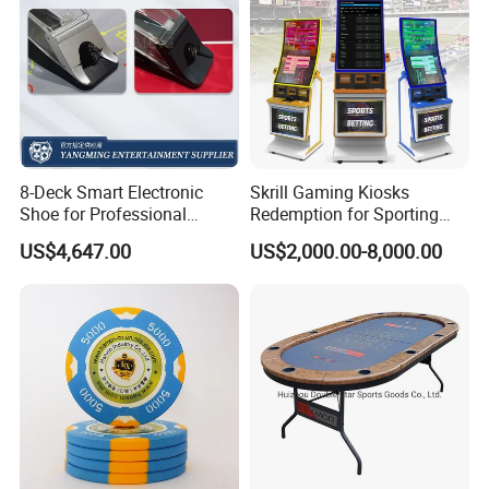
8-Deck Smart Electronic
Skrill Gaming Kiosks
Shoe for Professional
Redemption for Sporting
Casino Gaming
Bets ATM Machine for
US$4,647.00
US$2,000.00-8,000.00
Casino