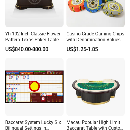
Yh 102 Inch Classic Flower
Casino Grade Gaming Chips
Pattern Texas Poker Table
with Denomination Values
with LED Light Chips Tray
US$840.00-880.00
US$1.25-1.85
Footrest
Details Images
Baccarat System Lucky Six
Macau Popular High Limit
Bilingual Settings in
Baccarat Table with Custom