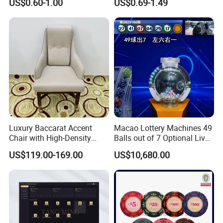
US$0.60-1.00
US$0.69-1.49
2. Made of high-quality waterproof customized flannel fabric, the
material has a smooth and comfortable touch. Imported printing
machines print patterns with clear printing, bright colors, and
long-lasting durability;
3. The high-density thickened sponge is filled with super fiber PU
imitation soft leather, which can rebound quickly when playing
and pressing, with moderate softness and hardness, and simple
and convenient daily care;
Packaging & Shipping
Luxury Baccarat Accent
Macao Lottery Machines 49
Chair with High-Density
Balls out of 7 Optional Live
Package and Shipping for Casino Poker Table
Foam Cushion-Free
Feature
US$119.00-169.00
US$10,680.00
Shipping (Model BCC008)
Our Casino Poker Table is carefully packaged and
shipped to ensure safe delivery to your doorstep. Each
package contains:
1 Casino Poker Table
1 Set of Poker Chips (500 pieces)