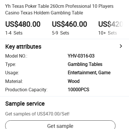
Yh Texas Poker Table 260cm Professional 10 Players
Casino Texas Holdem Gambling Table
US$480.00
US$460.00
US$420.
1-4
Sets
5-9
Sets
10+
Sets
Key attributes
Model NO.
:
YHV-0316-03
Type
:
Gambling Tables
Usage
:
Entertainment, Game
Material
:
Wood
Production Capacity
:
10000PCS
Sample service
Get samples of
US$470.00
/
Set
!
Get sample