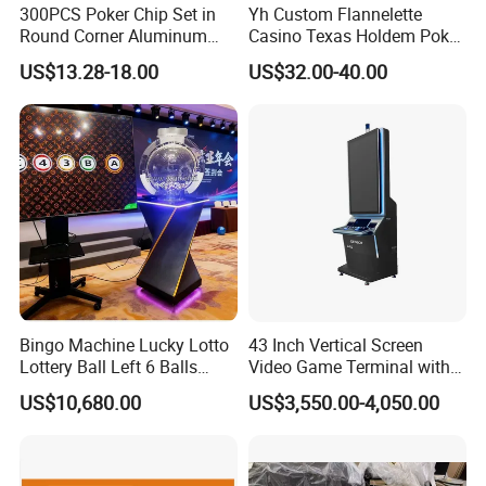
300PCS Poker Chip Set in
Yh Custom Flannelette
Round Corner Aluminum
Casino Texas Holdem Poker
Case
Table Layout 3/5/7 Poker
US$13.28-18.00
US$32.00-40.00
Cards Game
Bingo Machine Lucky Lotto
43 Inch Vertical Screen
Lottery Ball Left 6 Balls
Video Game Terminal with
Right 1 Ball Top out
Touch Screen
US$10,680.00
US$3,550.00-4,050.00
Drawing Machine