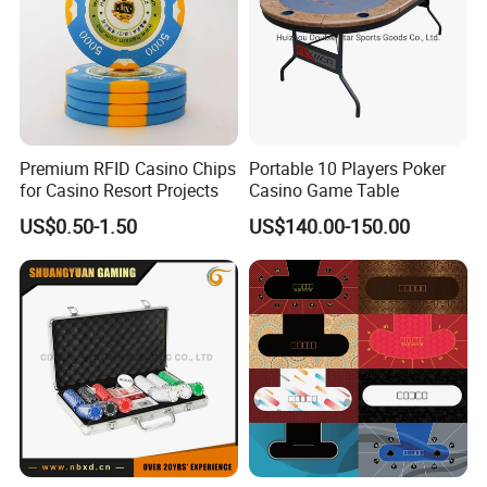
A5:We accept Bank Transfer,Western Union.
MORE PRODUCT
https://gzyinghang.en.made-in-china.com/product-list-
1.html
Premium RFID Casino Chips
Portable 10 Players Poker
for Casino Resort Projects
Casino Game Table
US$0.50-1.50
US$140.00-150.00