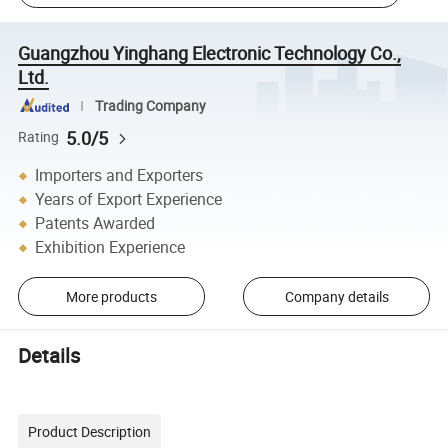
Guangzhou Yinghang Electronic Technology Co.,
Ltd.
Trading Company
5.0/5
Rating
Importers and Exporters
Years of Export Experience
Patents Awarded
Exhibition Experience
More products
Company details
Details
Product Description