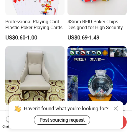
Professional Playing Card
43mm RFID Poker Chips
Plastic Poker Playing Cards
Designed for High Security
for Luxury Gaming Rooms
US$0.60-1.00
US$0.69-1.49
Haven't found what you're looking for?
Luxury Baccarat Accent
Macao Lottery Machines 49
Chair with High-Density
Balls out of 7 Optional Live
Post sourcing request
Send Inquiry
Foam Cushion-Free
Feature
US$119.00-169.00
US$10,680.00
Chat Now
Shipping (Model BCC008)