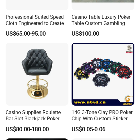
Professional Suited Speed
Casino Table Luxury Poker
Cloth Engineered to Create
Table Custom Gambling
Custom Casino Table
Table Leather Armrest 10
US$65.00-95.00
US$100.00
Layouts
Seat
Casino Supplies Roulette
14G 3-Tone Clay PRO Poker
Bar Slot Blackjack Poker
Chip Witn Custom Sticker
Baccarat Casino Chair
US$80.00-180.00
US$0.05-0.06
Company Profile