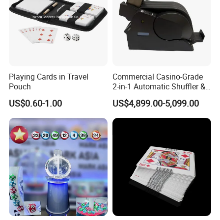
Playing Cards in Travel
Commercial Casino-Grade
Pouch
2-in-1 Automatic Shuffler &
Dealing Machine
US$0.60-1.00
US$4,899.00-5,099.00