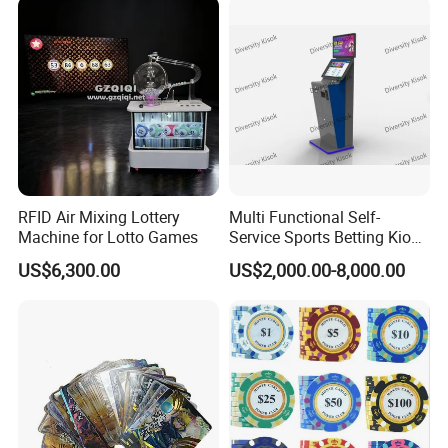
RFID Air Mixing Lottery
Multi Functional Self-
Machine for Lotto Games
Service Sports Betting Kiosk
Casino Gaming Machine for
US$6,300.00
US$2,000.00-8,000.00
Sportsbook Gambling Hall