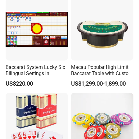
Baccarat System Lucky Six
Macau Popular High Limit
Bilingual Settings in
Baccarat Table with Custom
Chinese and English
Layout
US$220.00
US$1,299.00-1,899.00