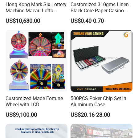
Hong Kong Mark Six Lottery
Customized 310gms Linen
Machine Macau Lotto
Black Core Paper Casino
Machine Bingo Machine-1d
Barcode Poker Playing
US$10,680.00
US$0.40-0.70
Product
Cards for Baccarat
Customized Made Fortune
500PCS Poker Chip Set in
Wheel with LCD
Aluminum Case
US$9,100.00
US$20.16-28.00