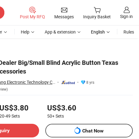
Sign in
Post My RFQ
Messages
Inquiry Basket
r
Help
App & extension
English
Rules
Dealer Big/Small Blind Acrylic Button Texas
cessories
Guangzhou Yinghang Electronic Technology Co., Ltd.
8 yrs
view)
US$3.80
US$3.60
20-49
Sets
50+
Sets
quiry
Chat Now