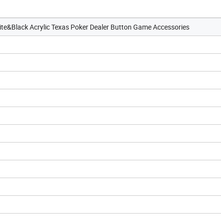
ite&Black Acrylic Texas Poker Dealer Button Game Accessories