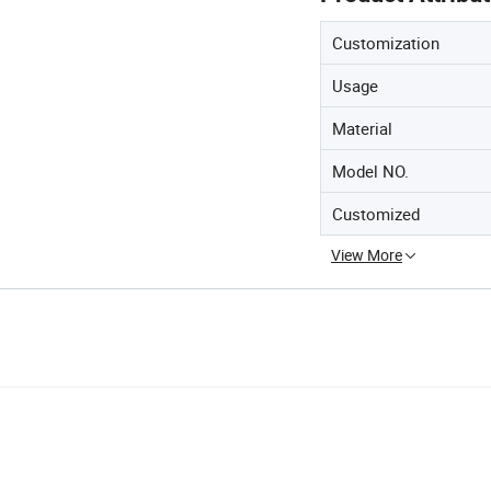
Customization
Usage
Material
Model NO.
Customized
View More