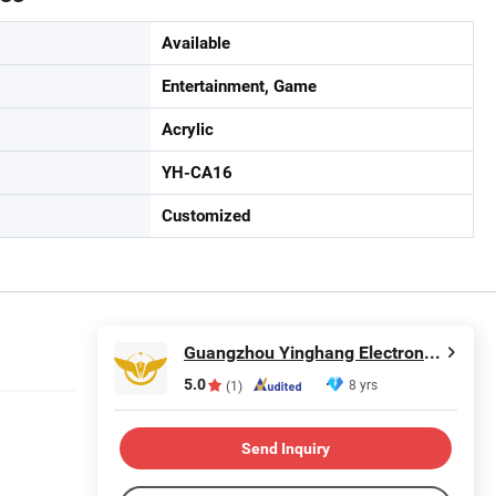
Available
Entertainment, Game
Acrylic
YH-CA16
Customized
Guangzhou Yinghang Electronic Technology Co., Ltd.
5.0
8 yrs
(1)
Send Inquiry