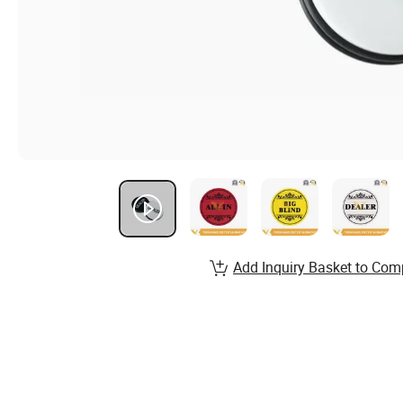
Add Inquiry Basket to Com