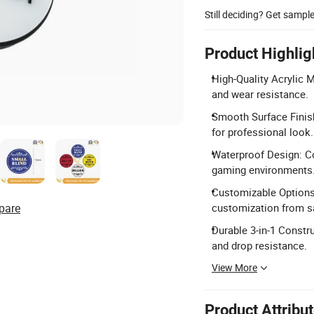
Still deciding? Get sampl
Product Highlig
High-Quality Acrylic M
and wear resistance.
Smooth Surface Finish
for professional look.
Waterproof Design: Co
gaming environments
Customizable Options:
pare
customization from s
Durable 3-in-1 Constru
and drop resistance.
View More
Product Attribu