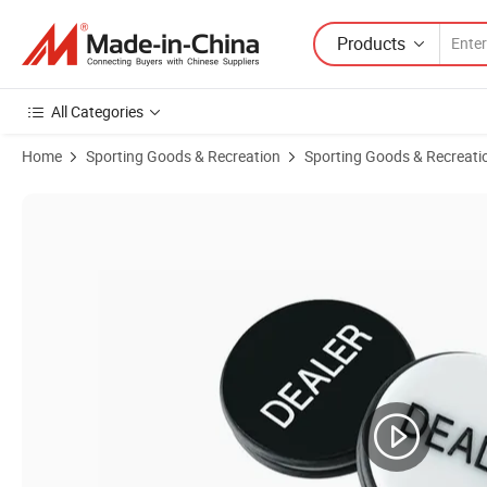
Products
All Categories
Home
Sporting Goods & Recreation
Sporting Goods & Recreati
Product Images of Yh Custom All in Dealer Big/Small Blind Acrylic B