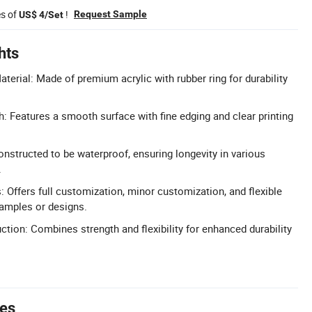
es of
!
Request Sample
US$ 4/Set
hts
aterial: Made of premium acrylic with rubber ring for durability
: Features a smooth surface with fine edging and clear printing
nstructed to be waterproof, ensuring longevity in various
.
 Offers full customization, minor customization, and flexible
amples or designs.
ction: Combines strength and flexibility for enhanced durability
tes