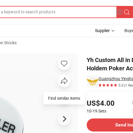
Supplier
Buye
on Stocks
utton Texas Holdem Poker Accessories
Yh Custom All in 
Holdem Poker Ac
5.0
(1 Re
Pricing
Find similar items
US$4.00
10-19
Sets
Contact Supplier
Send In