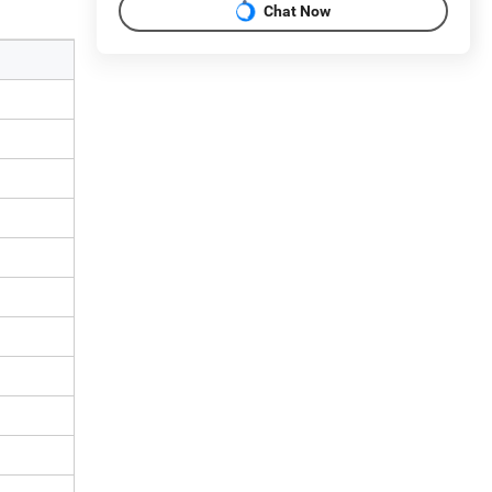
Chat Now