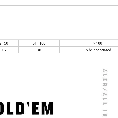
2 - 50
51 - 100
> 100
15
30
To be negotiated