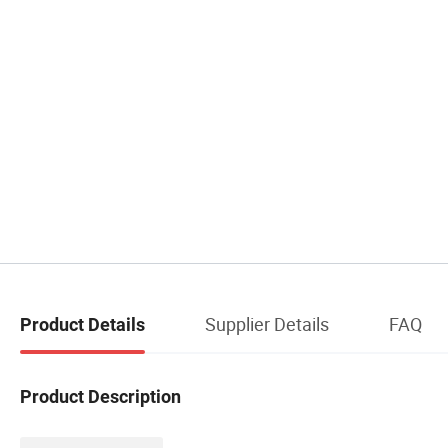
Supplier Details
FAQ
Product Details
Product Description