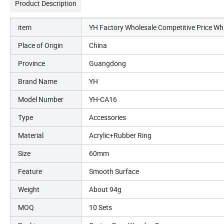
Product Description
item
YH Factory Wholesale Competitive Price Wh
Place of Origin
China
Province
Guangdong
Brand Name
YH
Model Number
YH-CA16
Type
Accessories
Material
Acrylic+Rubber Ring
Size
60mm
Feature
Smooth Surface
Weight
About 94g
MOQ
10 Sets