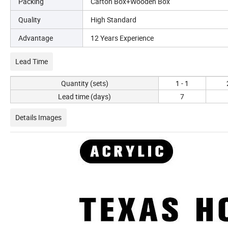
Packing
Carton Box+Wooden Box
Quality
High Standard
Advantage
12 Years Experience
Lead Time
Quantity (sets)
1 - 1
Lead time (days)
7
Details Images