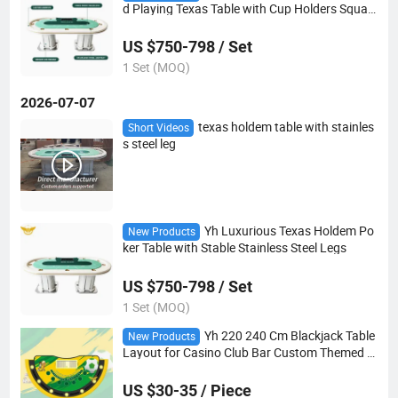
d Playing Texas Table with Cup Holders Squar
e Legs
US $750-798 / Set
1 Set (MOQ)
2026-07-07
texas holdem table with stainles
Short Videos
s steel leg
Yh Luxurious Texas Holdem Po
New Products
ker Table with Stable Stainless Steel Legs
US $750-798 / Set
1 Set (MOQ)
Yh 220 240 Cm Blackjack Table
New Products
Layout for Casino Club Bar Custom Themed P
oker Table Cloth
US $30-35 / Piece