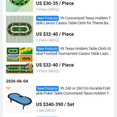
US $30-35 / Piece
1 Piece (MOQ)
Yh Customized Texas Holdem T
New Products
able Layout Casino Table Cloth for Theme Bar
Club
US $32-40 / Piece
1 Piece (MOQ)
Yh Texas Holdem Table Cloth Gl
New Products
obal Football Tournament Casino Table Layou
t for Poker Club Bar
US $32-40 / Piece
1 Piece (MOQ)
2026-06-04
Yh 240 or 260 Cm Durable Fold
New Products
able Poker Table Customized Texas Holdem Ta
ble with Stainless Steel Adjustable Legs
US $340-390 / Set
1 Set (MOQ)