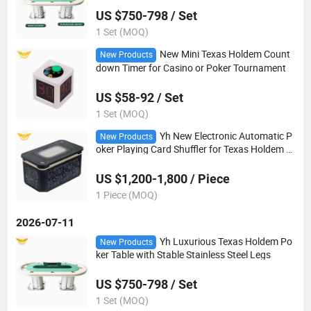
US $750-798 / Set
1 Set (MOQ)
New Mini Texas Holdem Count
New Products
down Timer for Casino or Poker Tournament
US $58-92 / Set
1 Set (MOQ)
Yh New Electronic Automatic P
New Products
oker Playing Card Shuffler for Texas Holdem P
oker Tournament
US $1,200-1,800 / Piece
1 Piece (MOQ)
2026-07-11
Yh Luxurious Texas Holdem Po
New Products
ker Table with Stable Stainless Steel Legs
US $750-798 / Set
1 Set (MOQ)