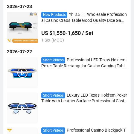
2026-07-23
Yh 8.5 FT Wholesale Profession
New Products
al Casino Craps Table Good Quality Dice Gamb
ling Tables Custom Luxury Crap Dice Tables fo
r Sale
US $1,550-1,650 / Set
1 Set (MOQ)
2026-07-22
Professional LED Texas Holdem
Short Videos
Poker Table Rectangular Casino Gaming Table
with W-Shaped Legs
Luxury LED Texas Hold'em Poker
Short Videos
Table with Leather Surface Professional Casin
o Gaming Table
Professional Casino Blackjack T
Short Videos