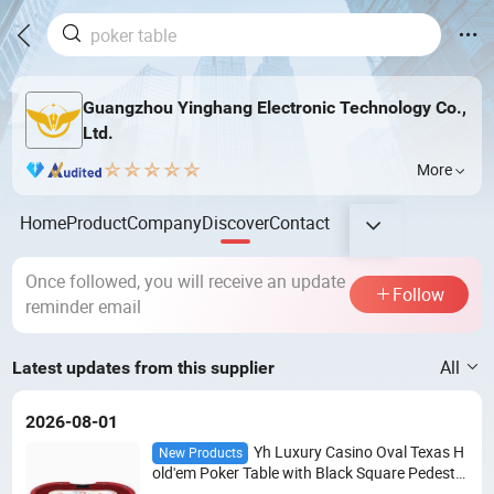
Guangzhou Yinghang Electronic Technology Co.,
Ltd.
More
Home
Product
Company
Discover
Contact
Once followed, you will receive an update
Follow
reminder email
All
Latest updates from this supplier
2026-08-01
Yh Luxury Casino Oval Texas H
New Products
old'em Poker Table with Black Square Pedestal
Legs