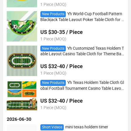
1 Piece (MOQ)
Yh World-Cup Football Pattern
New Products
Blackjack Table Layout Poker Table Cloth for C
asino Bar Club
US $30-35 / Piece
1 Piece (MOQ)
Yh Customized Texas Holdem T
New Products
able Layout Casino Table Cloth for Theme Bar
Club
US $32-40 / Piece
1 Piece (MOQ)
Yh Texas Holdem Table Cloth Gl
New Products
obal Football Tournament Casino Table Layou
t for Poker Club Bar
US $32-40 / Piece
1 Piece (MOQ)
2026-06-30
mini texas holdem timer
Short Videos