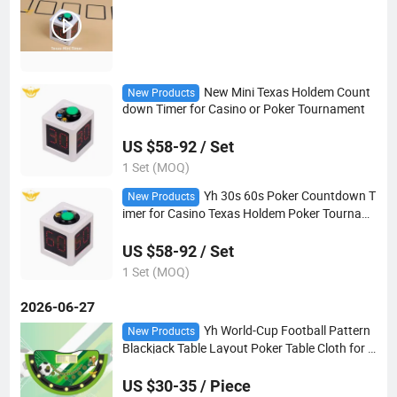
New Mini Texas Holdem Count
New Products
down Timer for Casino or Poker Tournament
US $58-92 / Set
1 Set (MOQ)
Yh 30s 60s Poker Countdown T
New Products
imer for Casino Texas Holdem Poker Tournam
ent
US $58-92 / Set
1 Set (MOQ)
2026-06-27
Yh World-Cup Football Pattern
New Products
Blackjack Table Layout Poker Table Cloth for C
asino Bar Club
US $30-35 / Piece