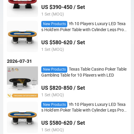
US $390-450 / Set
1 Set (MOQ)
Yh 10 Players Luxury LED Texa
New Products
s Hold'em Poker Table with Cylinder Legs Prof
essional Casino Gaming Table
US $580-620 / Set
1 Set (MOQ)
2026-07-31
Texas Table Casino Poker Table
New Products
Gambling Table for 10 Players with LED
US $820-850 / Set
1 Set (MOQ)
Yh 10 Players Luxury LED Texa
New Products
s Hold'em Poker Table with Cylinder Legs Prof
essional Casino Gaming Table
US $580-620 / Set
1 Set (MOQ)