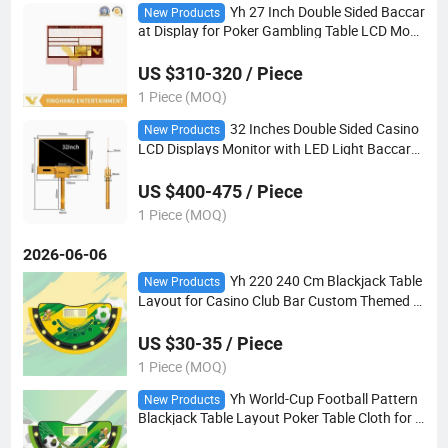
Yh 27 Inch Double Sided Baccar
New Products
at Display for Poker Gambling Table LCD Moni
tor
US $310-320 / Piece
1 Piece (MOQ)
32 Inches Double Sided Casino
New Products
LCD Displays Monitor with LED Light Baccarat
Results Display
US $400-475 / Piece
1 Piece (MOQ)
2026-06-06
Yh 220 240 Cm Blackjack Table
New Products
Layout for Casino Club Bar Custom Themed P
oker Table Cloth
US $30-35 / Piece
1 Piece (MOQ)
Yh World-Cup Football Pattern
New Products
Blackjack Table Layout Poker Table Cloth for C
asino Bar Club