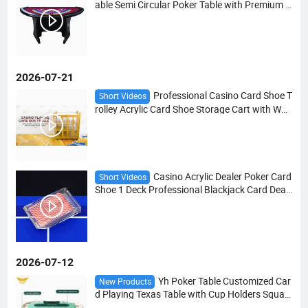
able Semi Circular Poker Table with Premium L
eather Top
2026-07-21
Professional Casino Card Shoe T
Short Videos
rolley Acrylic Card Shoe Storage Cart with Whe
els
Casino Acrylic Dealer Poker Card
Short Videos
Shoe 1 Deck Professional Blackjack Card Deal
er Shoe
2026-07-12
Yh Poker Table Customized Car
New Products
d Playing Texas Table with Cup Holders Squar
e Legs