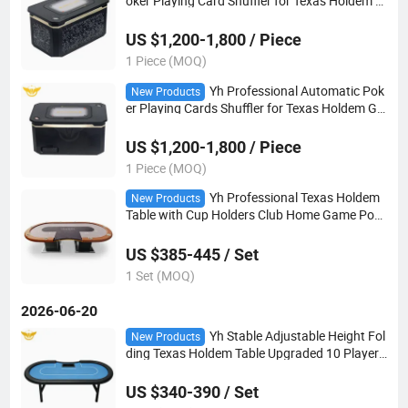
oker Playing Card Shuffler for Texas Holdem P
oker Tournament
US $1,200-1,800 / Piece
1 Piece (MOQ)
Yh Professional Automatic Pok
New Products
er Playing Cards Shuffler for Texas Holdem Ga
mes
US $1,200-1,800 / Piece
1 Piece (MOQ)
Yh Professional Texas Holdem
New Products
Table with Cup Holders Club Home Game Poke
r Table for Sale
US $385-445 / Set
1 Set (MOQ)
2026-06-20
Yh Stable Adjustable Height Fol
New Products
ding Texas Holdem Table Upgraded 10 Player
Poker Table for Club Poker Tournament
US $340-390 / Set