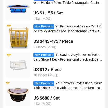
exas Holdem Poker Table Rectangular Casino
Gaming Table with W-Shaped Legs
US $1,155 / Set
1 Set (MOQ)
Yh Professional Casino Card Sh
New Products
oe Trolley Acrylic Card Shoe Storage Cart with
Wheels
US $445-475 / Piece
5 Pieces (MOQ)
Yh Casino Acrylic Dealer Poker
New Products
Card Shoe 1 Deck Professional Blackjack Card
Dealer Shoe
US $12 / Piece
30 Pieces (MOQ)
Yh 7 Players Professional Casin
New Products
o Blackjack Table with Footrest Premium Leat
her Gaming Table
US $680 / Set
1 Set (MOQ)