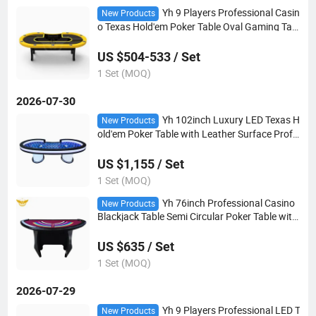
Yh 9 Players Professional Casin
New Products
o Texas Hold'em Poker Table Oval Gaming Tabl
e with H Leg Design
US $504-533 / Set
1 Set (MOQ)
2026-07-30
Yh 102inch Luxury LED Texas H
New Products
old'em Poker Table with Leather Surface Profe
ssional Casino Gaming Table
US $1,155 / Set
1 Set (MOQ)
Yh 76inch Professional Casino
New Products
Blackjack Table Semi Circular Poker Table with
Premium Leather Top
US $635 / Set
1 Set (MOQ)
2026-07-29
Yh 9 Players Professional LED T
New Products