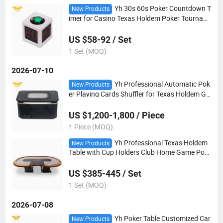
Yh 30s 60s Poker Countdown T
New Products
imer for Casino Texas Holdem Poker Tournam
ent
US $58-92 / Set
1 Set (MOQ)
2026-07-10
Yh Professional Automatic Pok
New Products
er Playing Cards Shuffler for Texas Holdem Ga
mes
US $1,200-1,800 / Piece
1 Piece (MOQ)
Yh Professional Texas Holdem
New Products
Table with Cup Holders Club Home Game Poke
r Table for Sale
US $385-445 / Set
1 Set (MOQ)
2026-07-08
Yh Poker Table Customized Car
New Products