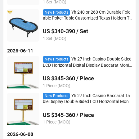
1 Set (MOQ)
Yh 240 or 260 Cm Durable Fold
New Products
able Poker Table Customized Texas Holdem Ta
ble with Stainless Steel Adjustable Legs
US $340-390 / Set
1 Set (MOQ)
2026-06-11
Yh 27 Inch Casino Double Sided
New Products
LCD Horizontal Digital Display Baccarat Monit
or
US $345-360 / Piece
1 Piece (MOQ)
Yh 27 Inch Casino Baccarat Ta
New Products
ble Display Double Sided LCD Horizontal Monit
or
US $345-360 / Piece
1 Piece (MOQ)
2026-06-08