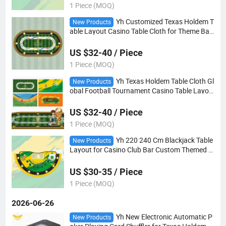
1 Piece (MOQ)
Yh Customized Texas Holdem T
New Products
able Layout Casino Table Cloth for Theme Bar
Club
US $32-40 / Piece
1 Piece (MOQ)
Yh Texas Holdem Table Cloth Gl
New Products
obal Football Tournament Casino Table Layou
t for Poker Club Bar
US $32-40 / Piece
1 Piece (MOQ)
Yh 220 240 Cm Blackjack Table
New Products
Layout for Casino Club Bar Custom Themed P
oker Table Cloth
US $30-35 / Piece
1 Piece (MOQ)
2026-06-26
Yh New Electronic Automatic P
New Products