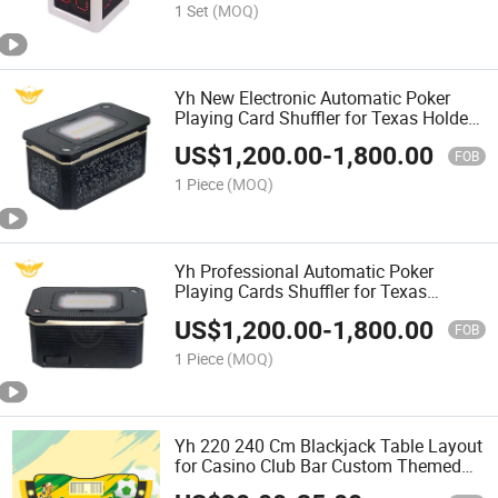
1 Set
(MOQ)
Yh New Electronic Automatic Poker
Playing Card Shuffler for Texas Holdem
Poker Tournament
US$
1,200.00
-
1,800.00
FOB
1 Piece
(MOQ)
Yh Professional Automatic Poker
Playing Cards Shuffler for Texas
Holdem Games
US$
1,200.00
-
1,800.00
FOB
1 Piece
(MOQ)
Yh 220 240 Cm Blackjack Table Layout
for Casino Club Bar Custom Themed
Poker Table Cloth