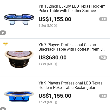
Yh 102inch Luxury LED Texas Hold'em
Poker Table with Leather Surface
Professional Casino Gaming Table
US$
1,155.00
FOB
1 Set
(MOQ)
Yh 7 Players Professional Casino
Blackjack Table with Footrest Premium
Leather Gaming Table
US$
680.00
FOB
1 Set
(MOQ)
Yh 9 Players Professional LED Texas
Holdem Poker Table Rectangular
Casino Gaming Table with W-Shaped
US$
1,155.00
Legs
FOB
1 Set
(MOQ)