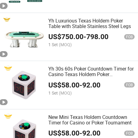
Yh Luxurious Texas Holdem Poker
Table with Stable Stainless Steel Legs
US$
750.00
-
798.00
FOB
1 Set
(MOQ)
Yh 30s 60s Poker Countdown Timer for
Casino Texas Holdem Poker
Tournament
US$
58.00
-
92.00
FOB
1 Set
(MOQ)
New Mini Texas Holdem Countdown
Timer for Casino or Poker Tournament
US$
58.00
-
92.00
FOB