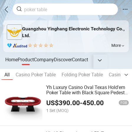
Guangzhou Yinghang Electronic Technology Co.,
Ltd.
More
Home
Product
Company
Discover
Contact
All
Casino Poker Table
Folding Poker Table
Casino Pok
Yh Luxury Casino Oval Texas Hold'em
Poker Table with Black Square Pedestal
Legs
US$
390.00
-
450.00
FOB
1 Set
(MOQ)