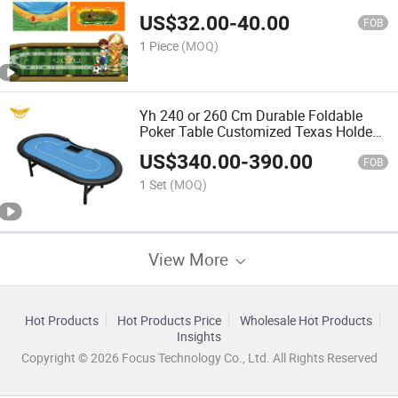
Layout for Poker Club Bar
US$
32.00
-
40.00
FOB
1 Piece
(MOQ)
Yh 240 or 260 Cm Durable Foldable
Poker Table Customized Texas Holdem
Table with Stainless Steel Adjustable
US$
340.00
-
390.00
Legs
FOB
1 Set
(MOQ)
View More
Hot Products
Hot Products Price
Wholesale Hot Products
Insights
Copyright © 2026 Focus Technology Co., Ltd. All Rights Reserved