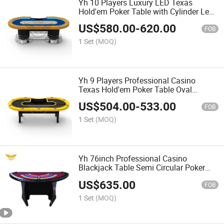
Yh 10 Players Luxury LED Texas
Hold'em Poker Table with Cylinder Legs
Professional Casino Gaming Table
US$
580.00
-
620.00
FOB
1 Set
(MOQ)
Yh 9 Players Professional Casino
Texas Hold'em Poker Table Oval
Gaming Table with H Leg Design
US$
504.00
-
533.00
FOB
1 Set
(MOQ)
Yh 76inch Professional Casino
Blackjack Table Semi Circular Poker
Table with Premium Leather Top
US$
635.00
FOB
1 Set
(MOQ)