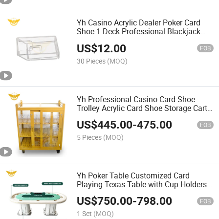
Yh Casino Acrylic Dealer Poker Card
Shoe 1 Deck Professional Blackjack
Card Dealer Shoe
US$
12.00
FOB
30 Pieces
(MOQ)
Yh Professional Casino Card Shoe
Trolley Acrylic Card Shoe Storage Cart
with Wheels
US$
445.00
-
475.00
FOB
5 Pieces
(MOQ)
Yh Poker Table Customized Card
Playing Texas Table with Cup Holders
Square Legs
US$
750.00
-
798.00
FOB
1 Set
(MOQ)