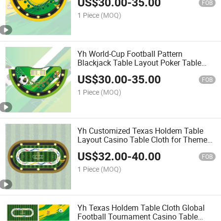
US$
30.00
-
35.00
FOB
1 Piece
(MOQ)
Yh World-Cup Football Pattern
Blackjack Table Layout Poker Table
Cloth for Casino Bar Club
US$
30.00
-
35.00
FOB
1 Piece
(MOQ)
Yh Customized Texas Holdem Table
Layout Casino Table Cloth for Theme
Bar Club
US$
32.00
-
40.00
FOB
1 Piece
(MOQ)
Yh Texas Holdem Table Cloth Global
Football Tournament Casino Table