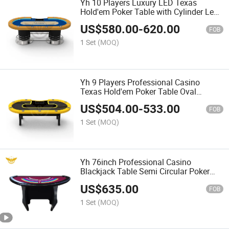
Yh 10 Players Luxury LED Texas
Hold'em Poker Table with Cylinder Legs
Professional Casino Gaming Table
US$
580.00
-
620.00
FOB
1 Set
(MOQ)
Yh 9 Players Professional Casino
Texas Hold'em Poker Table Oval
Gaming Table with H Leg Design
US$
504.00
-
533.00
FOB
1 Set
(MOQ)
Yh 76inch Professional Casino
Blackjack Table Semi Circular Poker
Table with Premium Leather Top
US$
635.00
FOB
1 Set
(MOQ)