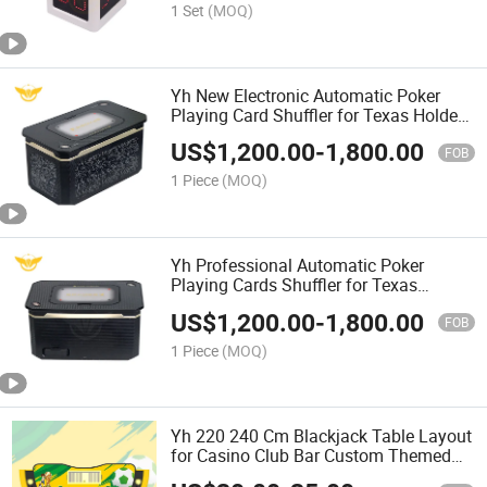
1 Set
(MOQ)
Yh New Electronic Automatic Poker
Playing Card Shuffler for Texas Holdem
Poker Tournament
US$
1,200.00
-
1,800.00
FOB
1 Piece
(MOQ)
Yh Professional Automatic Poker
Playing Cards Shuffler for Texas
Holdem Games
US$
1,200.00
-
1,800.00
FOB
1 Piece
(MOQ)
Yh 220 240 Cm Blackjack Table Layout
for Casino Club Bar Custom Themed
Poker Table Cloth