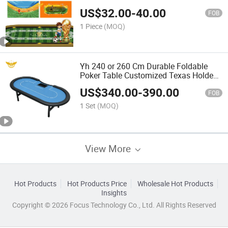
Layout for Poker Club Bar
US$
32.00
-
40.00
FOB
1 Piece
(MOQ)
Yh 240 or 260 Cm Durable Foldable
Poker Table Customized Texas Holdem
Table with Stainless Steel Adjustable
US$
340.00
-
390.00
Legs
FOB
1 Set
(MOQ)
View More
Hot Products
Hot Products Price
Wholesale Hot Products
Insights
Copyright © 2026 Focus Technology Co., Ltd. All Rights Reserved