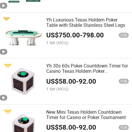
Yh Luxurious Texas Holdem Poker
Table with Stable Stainless Steel Legs
US$
750.00
-
798.00
FOB
1 Set
(MOQ)
Yh 30s 60s Poker Countdown Timer for
Casino Texas Holdem Poker
Tournament
US$
58.00
-
92.00
FOB
1 Set
(MOQ)
New Mini Texas Holdem Countdown
Timer for Casino or Poker Tournament
US$
58.00
-
92.00
FOB