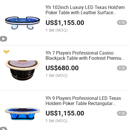
Yh 102inch Luxury LED Texas Hold'em
Poker Table with Leather Surface
Professional Casino Gaming Table
US$
1,155.00
FOB
1 Set
(MOQ)
Yh 7 Players Professional Casino
Blackjack Table with Footrest Premium
Leather Gaming Table
US$
680.00
FOB
1 Set
(MOQ)
Yh 9 Players Professional LED Texas
Holdem Poker Table Rectangular
Casino Gaming Table with W-Shaped
US$
1,155.00
Legs
FOB
1 Set
(MOQ)