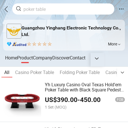
Guangzhou Yinghang Electronic Technology Co.,
Ltd.
More
Home
Product
Company
Discover
Contact
All
Casino Poker Table
Folding Poker Table
Casino Pok
Yh Luxury Casino Oval Texas Hold'em
Poker Table with Black Square Pedestal
Legs
US$
390.00
-
450.00
FOB
1 Set
(MOQ)