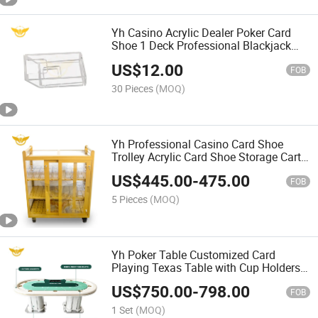
Yh Casino Acrylic Dealer Poker Card
Shoe 1 Deck Professional Blackjack
Card Dealer Shoe
US$
12.00
FOB
30 Pieces
(MOQ)
Yh Professional Casino Card Shoe
Trolley Acrylic Card Shoe Storage Cart
with Wheels
US$
445.00
-
475.00
FOB
5 Pieces
(MOQ)
Yh Poker Table Customized Card
Playing Texas Table with Cup Holders
Square Legs
US$
750.00
-
798.00
FOB
1 Set
(MOQ)