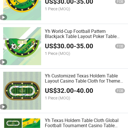
US$
30.00
-
35.00
FOB
1 Piece
(MOQ)
Yh World-Cup Football Pattern
Blackjack Table Layout Poker Table
Cloth for Casino Bar Club
US$
30.00
-
35.00
FOB
1 Piece
(MOQ)
Yh Customized Texas Holdem Table
Layout Casino Table Cloth for Theme
Bar Club
US$
32.00
-
40.00
FOB
1 Piece
(MOQ)
Yh Texas Holdem Table Cloth Global
Football Tournament Casino Table